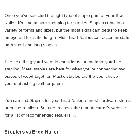
Once you’ve selected the right type of staple gun for your Brad
Nailer, it’s time to start shopping for staples. Staples come in a
variety of forms and sizes, but the most significant detail to keep
an eye out for is the length. Most Brad Nailers can accommodate
both short and long staples.
The next thing you’ll want to consider is the material you’ll be
stapling. Metal staples are best for when you’re connecting two
pieces of wood together. Plastic staples are the best choice if
you’re attaching cloth or paper.
You can find Staples for your Brad Nailer at most hardware stores
or online retailers. Be sure to check the manufacturer’s website
for a list of recommended retailers.
[3]
Staplers vs Brad Nailer