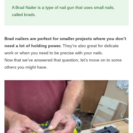
A Brad Nailer is a type of nail gun that uses small nails,
called brads.
Brad nailers are perfect for smaller projects where you don’t
need a lot of holding power.
They’re also great for delicate
work or when you need to be precise with your nails.
Now that we’ve answered that question, let’s move on to some
others you might have.