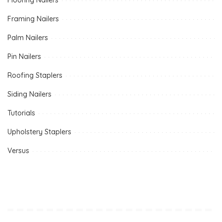
Framing Nailers
Palm Nailers
Pin Nailers
Roofing Staplers
Siding Nailers
Tutorials
Upholstery Staplers
Versus