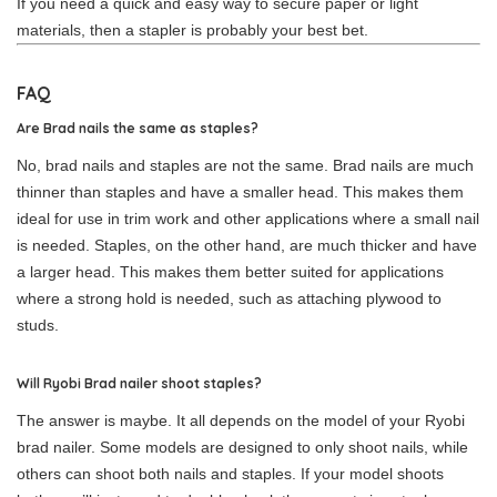
If you need a quick and easy way to secure paper or light
materials, then a stapler is probably your best bet.
FAQ
Are Brad nails the same as staples?
No, brad nails and staples are not the same. Brad nails are much
thinner than staples and have a smaller head. This makes them
ideal for use in trim work and other applications where a small nail
is needed. Staples, on the other hand, are much thicker and have
a larger head. This makes them better suited for applications
where a strong hold is needed, such as attaching plywood to
studs.
Will Ryobi Brad nailer shoot staples?
The answer is maybe. It all depends on the model of your Ryobi
brad nailer. Some models are designed to only shoot nails, while
others can shoot both nails and staples. If your model shoots