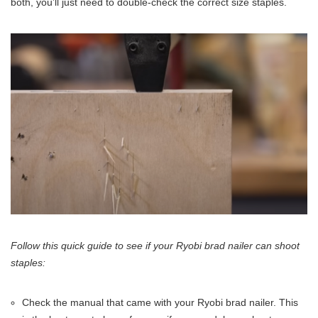
both, you’ll just need to double-check the correct size staples.
Follow this quick guide to see if your Ryobi brad nailer can shoot
staples:
Check the manual that came with your Ryobi brad nailer. This