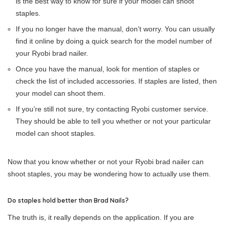
is the best way to know for sure if your model can shoot
staples.
If you no longer have the manual, don’t worry. You can usually
find it online by doing a quick search for the model number of
your Ryobi brad nailer.
Once you have the manual, look for mention of staples or
check the list of included accessories. If staples are listed, then
your model can shoot them.
If you’re still not sure, try contacting Ryobi customer service.
They should be able to tell you whether or not your particular
model can shoot staples.
Now that you know whether or not your Ryobi brad nailer can
shoot staples, you may be wondering how to actually use them.
Do staples hold better than Brad Nails?
The truth is, it really depends on the application. If you are