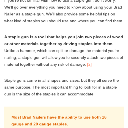
If you’re not familiar with how to use a staple gun, don’t worry.
We’ll go over everything you need to know about using your Brad
Nailer as a staple gun. We’ll also provide some helpful tips on
what kind of staples you should use and where you can find them.
A staple gun is a tool that helps you join two pieces of wood
or other materials together by driving staples into them.
Unlike a hammer, which can split or damage the material you’re
nailing, a staple gun will allow you to securely attach two pieces of
material together without any risk of damage.
[2]
Staple guns come in all shapes and sizes, but they all serve the
same purpose. The most important thing to look for in a staple
gun is the size of the staples it can accommodate.
Most Brad Nailers have the ability to use both 18
gauge and 20 gauge staples.