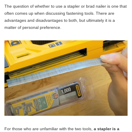
The question of whether to use a stapler or brad nailer is one that
often comes up when discussing fastening tools. There are
advantages and disadvantages to both, but ultimately it is a
matter of personal preference.
For those who are unfamiliar with the two tools,
a stapler is a