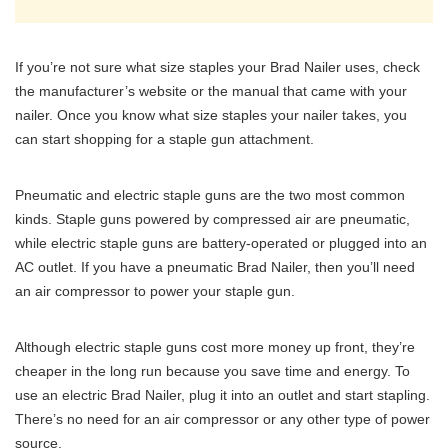
If you’re not sure what size staples your Brad Nailer uses, check
the manufacturer’s website or the manual that came with your
nailer. Once you know what size staples your nailer takes, you
can start shopping for a staple gun attachment.
Pneumatic and electric staple guns are the two most common
kinds. Staple guns powered by compressed air are pneumatic,
while electric staple guns are battery-operated or plugged into an
AC outlet. If you have a pneumatic Brad Nailer, then you’ll need
an air compressor to power your staple gun.
Although electric staple guns cost more money up front, they’re
cheaper in the long run because you save time and energy. To
use an electric Brad Nailer, plug it into an outlet and start stapling.
There’s no need for an air compressor or any other type of power
source.