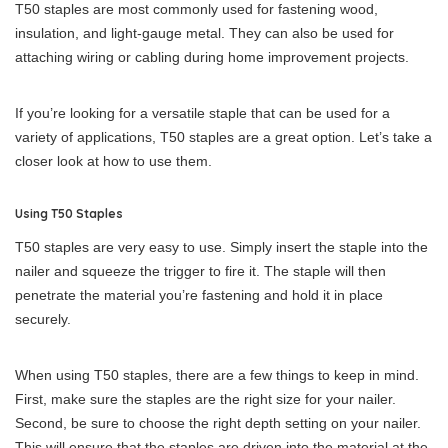
T50 staples are most commonly used for fastening wood,
insulation, and light-gauge metal. They can also be used for
attaching wiring or cabling during home improvement projects.
If you’re looking for a versatile staple that can be used for a
variety of applications, T50 staples are a great option. Let’s take a
closer look at how to use them.
Using T50 Staples
T50 staples are very easy to use. Simply insert the staple into the
nailer and squeeze the trigger to fire it. The staple will then
penetrate the material you’re fastening and hold it in place
securely.
When using T50 staples, there are a few things to keep in mind.
First, make sure the staples are the right size for your nailer.
Second, be sure to choose the right depth setting on your nailer.
This will ensure that the staples are driven into the material at the