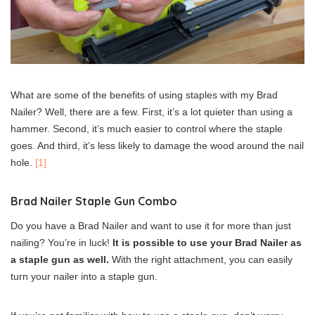
What are some of the benefits of using staples with my Brad
Nailer? Well, there are a few. First, it’s a lot quieter than using a
hammer. Second, it’s much easier to control where the staple
goes. And third, it’s less likely to damage the wood around the nail
hole.
[1]
Brad Nailer Staple Gun Combo
Do you have a Brad Nailer and want to use it for more than just
nailing? You’re in luck!
It is possible to use your Brad Nailer as
a staple gun as well.
With the right attachment, you can easily
turn your nailer into a staple gun.