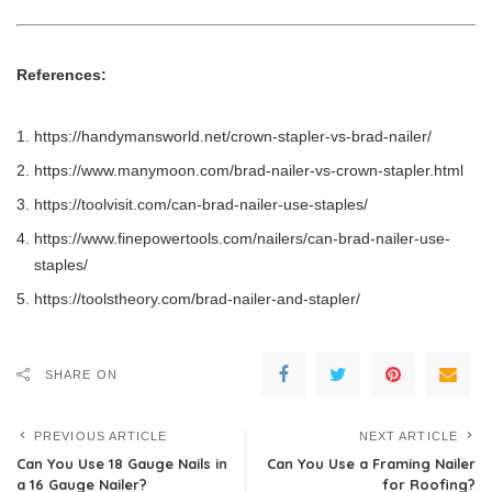
References:
https://handymansworld.net/crown-stapler-vs-brad-nailer/
https://www.manymoon.com/brad-nailer-vs-crown-stapler.html
https://toolvisit.com/can-brad-nailer-use-staples/
https://www.finepowertools.com/nailers/can-brad-nailer-use-
staples/
https://toolstheory.com/brad-nailer-and-stapler/
SHARE ON
PREVIOUS ARTICLE
NEXT ARTICLE
Can You Use 18 Gauge Nails in
Can You Use a Framing Nailer
a 16 Gauge Nailer?
for Roofing?