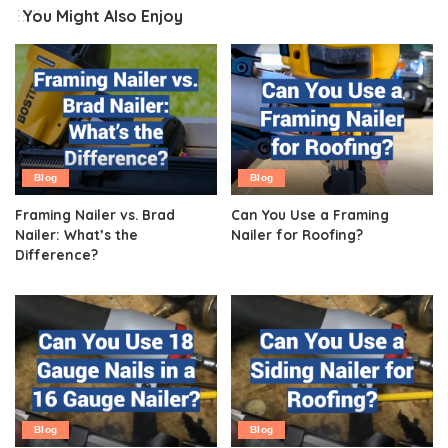
You Might Also Enjoy
Blog
Blog
Framing Nailer vs. Brad
Can You Use a Framing
Nailer: What’s the
Nailer for Roofing?
Difference?
Blog
Blog