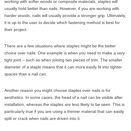
working with softer woods or composite materials, staples will
usually hold better than nails. However, if you are working with
harder woods, nails will usually provide a stronger grip. Ultimately,
it is up to the user to decide which fastening method is best for
their project.
There are a few situations where staples might be the better
choice over nails. One example is when you need to make a very
tight joint – such as when joining two pieces of trim. The smaller
diameter of a staple means that it can more easily fit into tighter
spaces than a nail can.
Another reason you might choose staples over nails is for
aesthetics. In some cases, the head of a nail can be visible after
installation, whereas the staples are less likely to be seen. This is
particularly true if you are using a thinner material that can easily
split or crack when nails are driven into it.