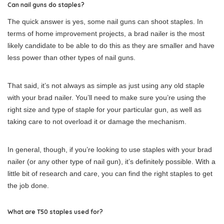
Can nail guns do staples?
The quick answer is yes, some nail guns can shoot staples. In
terms of home improvement projects, a brad nailer is the most
likely candidate to be able to do this as they are smaller and have
less power than other types of nail guns.
That said, it’s not always as simple as just using any old staple
with your brad nailer. You’ll need to make sure you’re using the
right size and type of staple for your particular gun, as well as
taking care to not overload it or damage the mechanism.
In general, though, if you’re looking to use staples with your brad
nailer (or any other type of nail gun), it’s definitely possible. With a
little bit of research and care, you can find the right staples to get
the job done.
What are T50 staples used for?