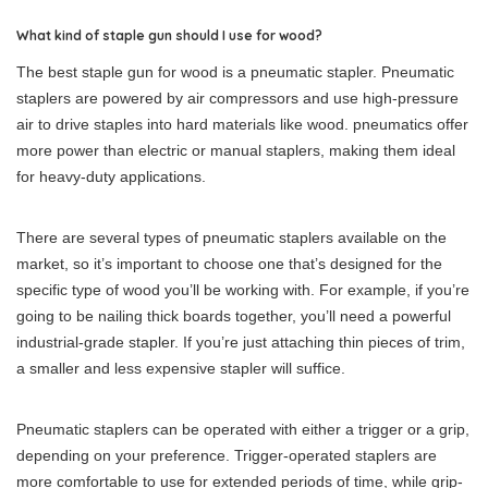
What kind of staple gun should I use for wood?
The best staple gun for wood is a pneumatic stapler. Pneumatic
staplers are powered by air compressors and use high-pressure
air to drive staples into hard materials like wood. pneumatics offer
more power than electric or manual staplers, making them ideal
for heavy-duty applications.
There are several types of pneumatic staplers available on the
market, so it’s important to choose one that’s designed for the
specific type of wood you’ll be working with. For example, if you’re
going to be nailing thick boards together, you’ll need a powerful
industrial-grade stapler. If you’re just attaching thin pieces of trim,
a smaller and less expensive stapler will suffice.
Pneumatic staplers can be operated with either a trigger or a grip,
depending on your preference. Trigger-operated staplers are
more comfortable to use for extended periods of time, while grip-