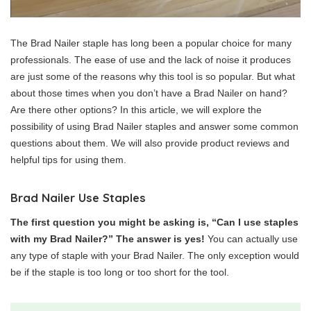
The Brad Nailer staple has long been a popular choice for many
professionals. The ease of use and the lack of noise it produces
are just some of the reasons why this tool is so popular. But what
about those times when you don’t have a Brad Nailer on hand?
Are there other options? In this article, we will explore the
possibility of using Brad Nailer staples and answer some common
questions about them. We will also provide product reviews and
helpful tips for using them.
Brad Nailer Use Staples
The first question you might be asking is, “Can I use staples
with my Brad Nailer?” The answer is yes!
You can actually use
any type of staple with your Brad Nailer. The only exception would
be if the staple is too long or too short for the tool.