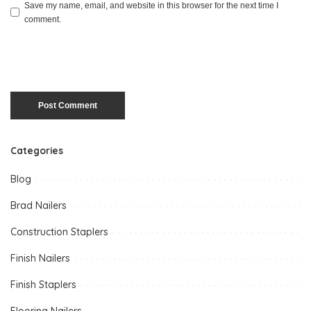
Save my name, email, and website in this browser for the next time I
comment.
Categories
Blog
Brad Nailers
Construction Staplers
Finish Nailers
Finish Staplers
Flooring Nailers