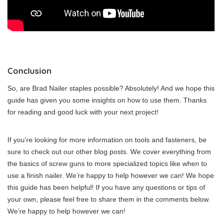
Conclusion
So, are Brad Nailer staples possible? Absolutely! And we hope this
guide has given you some insights on how to use them. Thanks
for reading and good luck with your next project!
If you’re looking for more information on tools and fasteners, be
sure to check out our other blog posts. We cover everything from
the basics of screw guns to more specialized topics like when to
use a finish nailer. We’re happy to help however we can! We hope
this guide has been helpful! If you have any questions or tips of
your own, please feel free to share them in the comments below.
We’re happy to help however we can!