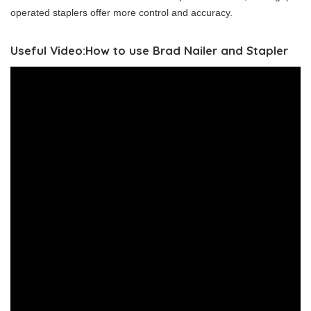
operated staplers offer more control and accuracy.
Useful Video:How to use Brad Nailer and Stapler