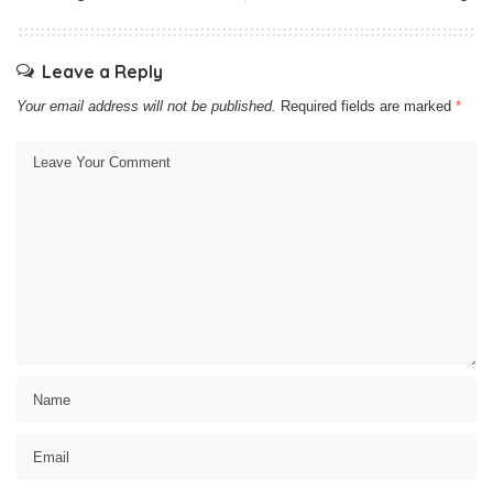
Leave a Reply
Your email address will not be published.
Required fields are marked
*