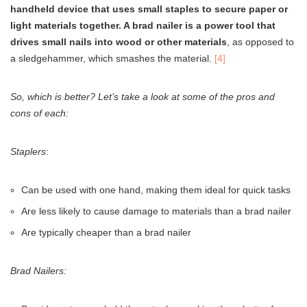
handheld device that uses small staples to secure paper or
light materials together. A brad nailer is a power tool that
drives small nails into wood or other materials
, as opposed to
a sledgehammer, which smashes the material.
[4]
So, which is better? Let’s take a look at some of the pros and
cons of each:
Staplers
:
Can be used with one hand, making them ideal for quick tasks
Are less likely to cause damage to materials than a brad nailer
Are typically cheaper than a brad nailer
Brad Nailers: