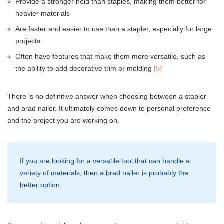
Provide a stronger hold than staples, making them better for
heavier materials
Are faster and easier to use than a stapler, especially for large
projects
Often have features that make them more versatile, such as
the ability to add decorative trim or molding
[5]
There is no definitive answer when choosing between a stapler
and brad nailer. It ultimately comes down to personal preference
and the project you are working on.
If you are looking for a versatile tool that can handle a
variety of materials, then a brad nailer is probably the
better option.