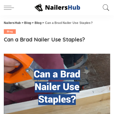
NailersHub
>
Blog
>
Blog
>
Can a Brad Nailer Use Staples?
Blog
Can a Brad Nailer Use Staples?