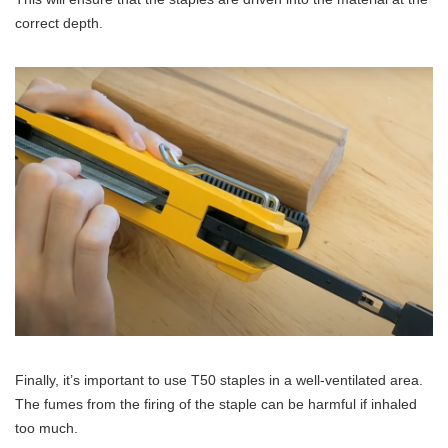
correct depth.
Finally, it’s important to use T50 staples in a well-ventilated area.
The fumes from the firing of the staple can be harmful if inhaled
too much.