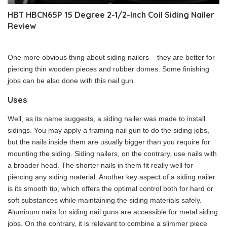
HBT HBCN65P 15 Degree 2-1/2-Inch Coil Siding Nailer
Review
One more obvious thing about siding nailers – they are better for
piercing thin wooden pieces and rubber domes. Some finishing
jobs can be also done with this nail gun.
Uses
Well, as its name suggests, a siding nailer was made to install
sidings. You may apply a framing nail gun to do the siding jobs,
but the nails inside them are usually bigger than you require for
mounting the siding. Siding nailers, on the contrary, use nails with
a broader head. The shorter nails in them fit really well for
piercing any siding material. Another key aspect of a siding nailer
is its smooth tip, which offers the optimal control both for hard or
soft substances while maintaining the siding materials safely.
Aluminum nails for siding nail guns are accessible for metal siding
jobs. On the contrary, it is relevant to combine a slimmer piece