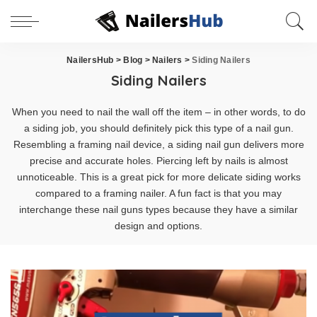
NailersHub
>
Blog
>
Nailers
>
Siding Nailers
Siding Nailers
When you need to nail the wall off the item – in other words, to do
a siding job, you should definitely pick this type of a nail gun.
Resembling a framing nail device, a siding nail gun delivers more
precise and accurate holes. Piercing left by nails is almost
unnoticeable. This is a great pick for more delicate siding works
compared to a framing nailer. A fun fact is that you may
interchange these nail guns types because they have a similar
design and options.