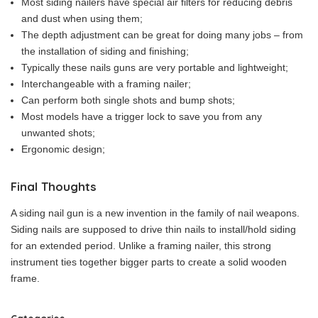
Most siding nailers have special air filters for reducing debris
and dust when using them;
The depth adjustment can be great for doing many jobs – from
the installation of siding and finishing;
Typically these nails guns are very portable and lightweight;
Interchangeable with a framing nailer;
Can perform both single shots and bump shots;
Most models have a trigger lock to save you from any
unwanted shots;
Ergonomic design;
Final Thoughts
A siding nail gun is a new invention in the family of nail weapons.
Siding nails are supposed to drive thin nails to install/hold siding
for an extended period. Unlike a framing nailer, this strong
instrument ties together bigger parts to create a solid wooden
frame.