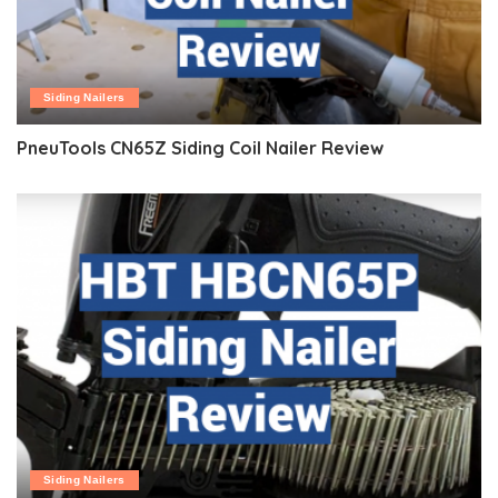
Siding Nailers
PneuTools CN65Z Siding Coil Nailer Review
Siding Nailers