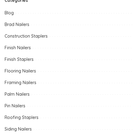
Categories
Blog
Brad Nailers
Construction Staplers
Finish Nailers
Finish Staplers
Flooring Nailers
Framing Nailers
Palm Nailers
Pin Nailers
Roofing Staplers
Siding Nailers