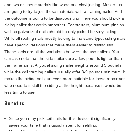
and two distinct materials like wood and vinyl joining. Most of us
are going to try to join these materials with a framing nailer. And
the outcome is going to be disappointing. Here you should pick a
siding nailer that works smoother. For starters, aluminum pins as
well as galvanized nails should be only picked for vinyl siding.
While all roofing nails mostly belong to the same type, siding nails
have specific versions that make them easier to distinguish.
These tools are all the variations between the two nailers. You
can also note that the side nailers are a few pounds lighter than
the frame arms. A typical siding nailer weights around 5 pounds,
while the coil framing nailers usually offer 8-9 pounds minimum. It
makes the siding nail gun even more suitable for those repairman
who need to install the siding at the height, because it would be
less tiring to use.
Benefits
Since you may pick coil-nails for this device, it significantly
saves your time that is usually spent for refilling;