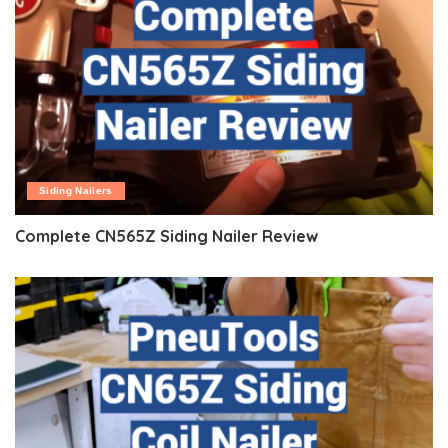
Siding Nailers
Complete CN565Z Siding Nailer Review